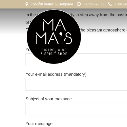
Topličin venac 6, Belgrade
09:00 - 23:00
+38169
In the very heart of the city, a step away from the bustl
of the city.
Refresh your everyday life in the pleasant atmosphere 
hedonism.
Your name (mandatory)
Your e-mail address (mandatory)
Subject of your message
Your message