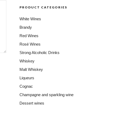
PRODUCT CATEGORIES
White Wines
Brandy
Red Wines
Rosé Wines
Strong Alcoholic Drinks
Whiskey
Malt Whiskey
Liqueurs
Cognac
Champagne and sparkling wine
Dessert wines