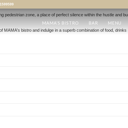
1599599
ing pedestrian zone, a place of perfect silence within the hustle and bu
MAMA’S BISTRO
BAR
MENU
of MAMA’s bistro and indulge in a superb combination of food, drinks