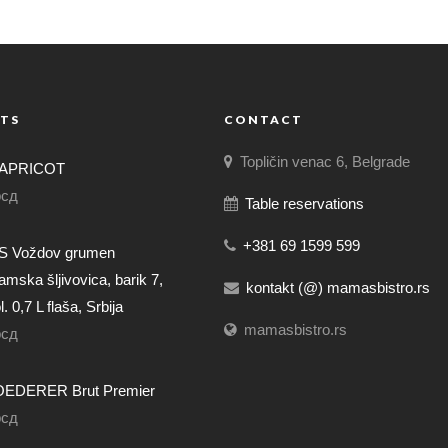
TS
CONTACT
Topličin venac 6, Belgrade
APRICOT
рсд
Table reservations
+381 69 1599 599
 Voždov grumen
mska šljivovica, barik 7,
kontakt (@) mamasbistro.rs
. 0,7 L flaša, Srbija
mamasbistro.rs
рсд
EDERER Brut Premier
рсд