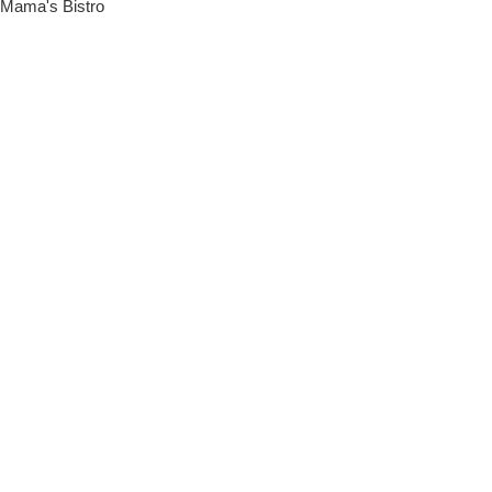
Mama's Bistro