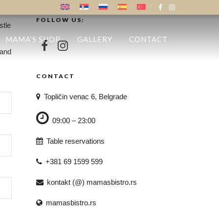
FOLLOW US:
stle
MAMA’S SHOP
GALLERY
CONTACT
 and
CONTACT
Topličin venac 6, Belgrade
09:00 – 23:00
Table reservations
+381 69 1599 599
kontakt (@) mamasbistro.rs
mamasbistro.rs