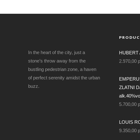
PRODUC
In the heart of the city, just a
HUBERT 
stone’s throw away from the
2.970,00
bustling pedestrian zone, a haven
of perfect serenity amidst the urban
EMPERUS
buzz.
ZLATNI Da
alk.40%vol
5.700,00
LOUIS RO
9.350,00